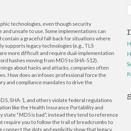
S
fo
raphic technologies, even though security
e and unsafe to use. Some implementations can
 contain a graceful fall-back for situations where
H
ly supports legacy technologies (e.g., TLS
re more difficult and require dual-implementation
H
ssword hashes moving from MD5 to SHA-512).
S
rnings about hacks and attacks, companies often
P
ties. How does an infosec professional force the
ory and compliance mandates to drive the
D5, SHA-1, and others violate federal regulations
ation like the Health Insurance Portability and
ly state “MD5 is bad”, instead they tend to reference
at require you to follow the trail of breadcrumbs to
We connect the dots and explicitly show that legacy