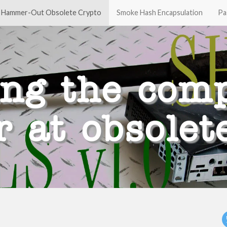
Hammer-Out Obsolete Crypto
Smoke Hash Encapsulation
Pa
ing the comp
at obsolet
t