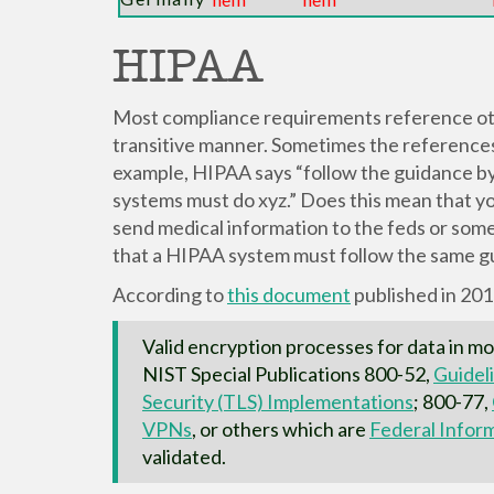
HIPAA
Most compliance requirements reference ot
transitive manner. Sometimes the references a
example, HIPAA says “follow the guidance 
systems must do xyz.” Does this mean that y
send medical information to the feds or som
that a HIPAA system must follow the same gu
According to
this document
published in 20
Valid encryption processes for data in mo
NIST Special Publications 800-52,
Guideli
Security (TLS) Implementations
; 800-77,
VPNs
, or others which are
Federal Infor
validated.