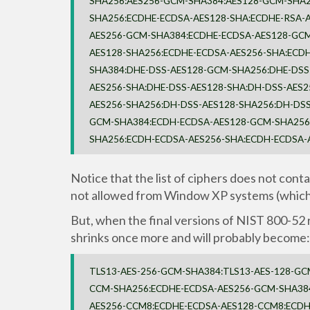
SHA256:AES256-GCM-SHA384:AES128-GCM-SHA2
SHA256:ECDHE-ECDSA-AES128-SHA:ECDHE-RSA-A
AES256-GCM-SHA384:ECDHE-ECDSA-AES128-GCM
AES128-SHA256:ECDHE-ECDSA-AES256-SHA:ECD
SHA384:DHE-DSS-AES128-GCM-SHA256:DHE-DSS
AES256-SHA:DHE-DSS-AES128-SHA:DH-DSS-AES
AES256-SHA256:DH-DSS-AES128-SHA256:DH-DSS
GCM-SHA384:ECDH-ECDSA-AES128-GCM-SHA256:
SHA256:ECDH-ECDSA-AES256-SHA:ECDH-ECDSA-
Notice that the list of ciphers does not con
not allowed from Window XP systems (which
But, when the final versions of NIST 800-52 r
shrinks once more and will probably become:
TLS13-AES-256-GCM-SHA384:TLS13-AES-128-GC
CCM-SHA256:ECDHE-ECDSA-AES256-GCM-SHA38
AES256-CCM8:ECDHE-ECDSA-AES128-CCM8:ECDH