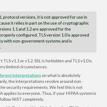
L protocol versions, it is not approved for use in
ause it relies in part on the use of cryptographic
rsions 1.1 and 1.2 are approved for the
properly configured. TLS version 1.0 is approved
lity with non-government systems and is
.
LS v1.1 or v1.2. SSL is forbidden and TLS v1.0 is
ery limited circumstances.
fferent interpretations
on what is absolutely
rily, the interpretations revolve around non-
he security requirements. We feel this is not
AA applies to everyone. Thus, if your HIPAA system is
follow NIST completely.