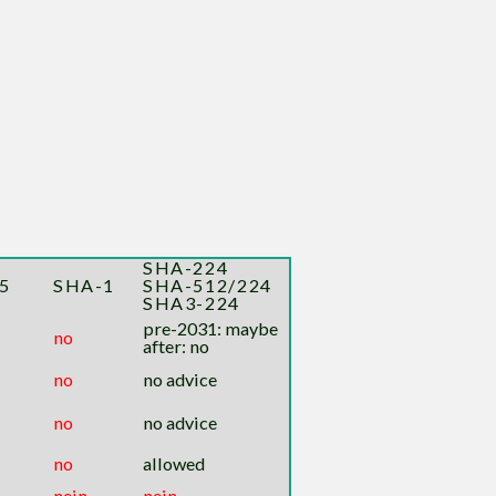
SHA-224
5
SHA-1
SHA-512/224
SHA3-224
pre-2031: maybe
no
after: no
no
no advice
no
no advice
no
allowed
nein
nein