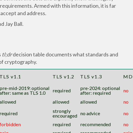
equirements. Armed with this information, it is far
 accept and address.
d Jay Ball.
s
tl;dr
decision table documents what standards and
of cryptography.
TLS v1.1
TLS v1.2
TLS v1.3
MD
pre-mid-2019: optional
pre-2024: optional
required
no
after: same as TLS 1.0
after: required
allowed
allowed
allowed
no
strongly
required
no advice
no
encouraged
forbidden
required
recommended
no
nein
required
recommended
nein