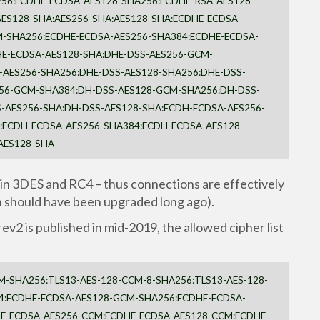
56:ECDHE-ECDSA-AES128-SHA256:ECDHE-RSA-AES128-
ES128-SHA:AES256-SHA:AES128-SHA:ECDHE-ECDSA-
-SHA256:ECDHE-ECDSA-AES256-SHA384:ECDHE-ECDSA-
HE-ECDSA-AES128-SHA:DHE-DSS-AES256-GCM-
-AES256-SHA256:DHE-DSS-AES128-SHA256:DHE-DSS-
256-GCM-SHA384:DH-DSS-AES128-GCM-SHA256:DH-DSS-
-AES256-SHA:DH-DSS-AES128-SHA:ECDH-ECDSA-AES256-
ECDH-ECDSA-AES256-SHA384:ECDH-ECDSA-AES128-
AES128-SHA
tain 3DES and RC4 – thus connections are effectively
 should have been upgraded long ago).
ev2 is published in mid-2019, the allowed cipher list
M-SHA256:TLS13-AES-128-CCM-8-SHA256:TLS13-AES-128-
4:ECDHE-ECDSA-AES128-GCM-SHA256:ECDHE-ECDSA-
E-ECDSA-AES256-CCM:ECDHE-ECDSA-AES128-CCM:ECDHE-