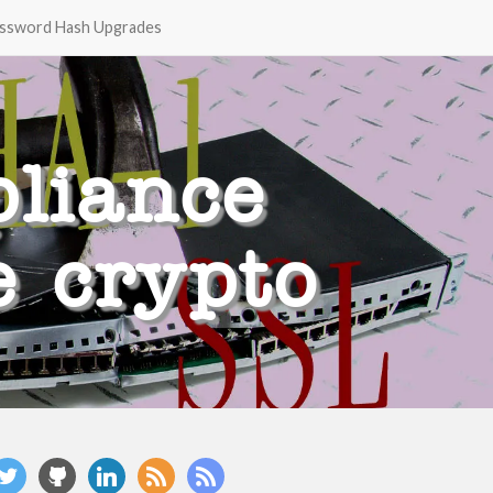
ssword Hash Upgrades
liance
e crypto
witter
github
linkedin
rss
rss