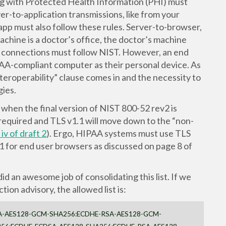
ing with Protected Health Information (PHI) must
er-to-application transmissions, like from your
app must also follow these rules. Server-to-browser,
machine is a doctor’s office, the doctor’s machine
 connections must follow NIST. However, an end
PAA-compliant computer as their personal device. As
teroperability” clause comes in and the necessity to
ies.
when the final version of NIST 800-52 rev2 is
required and TLS v1.1 will move down to the “non-
iv of draft 2
). Ergo, HIPAA systems must use TLS
1 for end user browsers as discussed on page 8 of
did an awesome job of consolidating this list. If we
on advisory, the allowed list is:
A-AES128-GCM-SHA256:ECDHE-RSA-AES128-GCM-