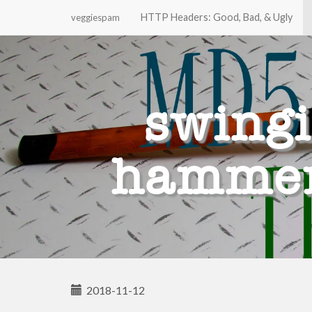
HTTP Headers: Good, Bad, & Ugly
veggiespam
Primary
Skip
to
Menu
content
swing
hammer 
2018-11-12