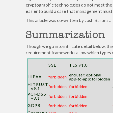
cryptographic technologies do not meet the r
easier to build a case that management must
This article was co-written by Josh Barons an
Summarization
Though we go into intricate detail below, thi
requirement frameworks allow which types 
SSL
TLS v1.0
end user: optional
HIPAA
forbidden
app-to-app: forbidden
HITRUST
forbidden
forbidden
v9.1
PCI-DSS
forbidden
forbidden
v3.1
GDPR
forbidden
forbidden
Germany
nein
nein