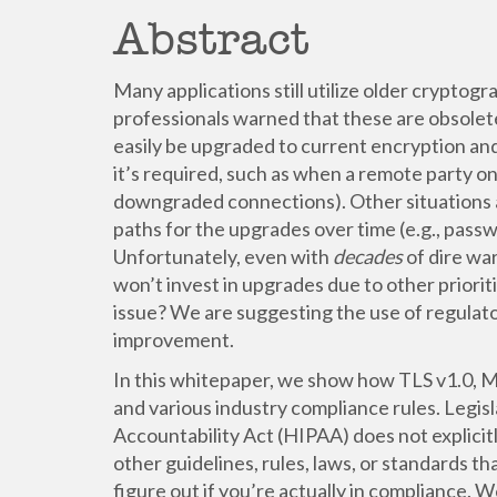
Abstract
Many applications still utilize older cryptog
professionals warned that these are obsolet
easily be upgraded to current encryption and
it’s required, such as when a remote party on
downgraded connections). Other situations a
paths for the upgrades over time (e.g., pa
Unfortunately, even with
decades
of dire wa
won’t invest in upgrades due to other priori
issue? We are suggesting the use of regulat
improvement.
In this whitepaper, we show how TLS v1.0, M
and various industry compliance rules. Legisl
Accountability Act (HIPAA) does not explicit
other guidelines, rules, laws, or standards th
figure out if you’re actually in compliance. 