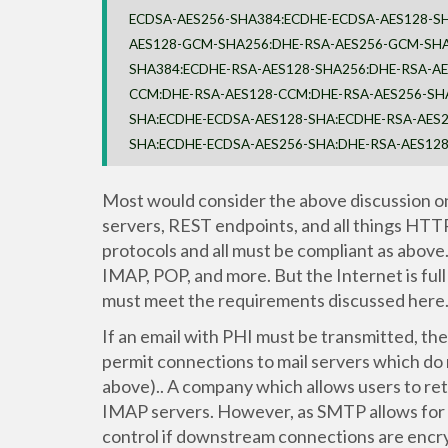
ECDSA-AES256-SHA384:ECDHE-ECDSA-AES128-S
AES128-GCM-SHA256:DHE-RSA-AES256-GCM-SHA
SHA384:ECDHE-RSA-AES128-SHA256:DHE-RSA-A
CCM:DHE-RSA-AES128-CCM:DHE-RSA-AES256-SH
SHA:ECDHE-ECDSA-AES128-SHA:ECDHE-RSA-AES2
SHA:ECDHE-ECDSA-AES256-SHA:DHE-RSA-AES12
Most would consider the above discussion on
servers, REST endpoints, and all things HTT
protocols and all must be compliant as abov
IMAP, POP, and more. But the Internet is full
must meet the requirements discussed here
If an email with PHI must be transmitted, 
permit connections to mail servers which do 
above).. A company which allows users to ret
IMAP servers. However, as SMTP allows for “
control if downstream connections are encrypt