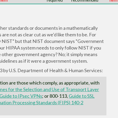
her standards or documents in a mathematically
re not as clear cut as we’d like them to be. For
by NIST” but that NIST document says “Government
our HIPAA system needs to only follow NIST if you
e other government agency? No; it simply means
idelines as if it were a government system.
13 by U.S. Department of Health & Human Services:
tion are those which comply, as appropriate, with
nes for the Selection and Use of Transport Layer
Guide to IPsec VPNs
; or 800-113,
Guide to SSL
mation Processing Standards (FIPS) 140-2