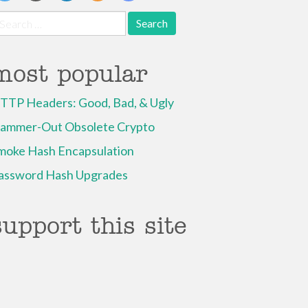
earch
r:
most popular
TTP Headers: Good, Bad, & Ugly
ammer-Out Obsolete Crypto
moke Hash Encapsulation
assword Hash Upgrades
support this site