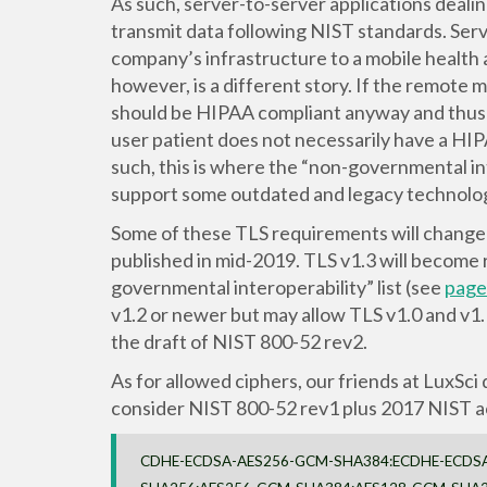
As such, server-to-server applications deal
transmit data following NIST standards. Serv
company’s infrastructure to a mobile health 
however, is a different story. If the remote 
should be HIPAA compliant anyway and thus
user patient does not necessarily have a HI
such, this is where the “non-governmental in
support some outdated and legacy technolog
Some of these TLS requirements will change 
published in mid-2019. TLS v1.3 will become 
governmental interoperability” list (see
page 
v1.2 or newer but may allow TLS v1.0 and v1.
the draft of NIST 800-52 rev2.
As for allowed ciphers, our friends at LuxSci 
consider NIST 800-52 rev1 plus 2017 NIST acti
CDHE-ECDSA-AES256-GCM-SHA384:ECDHE-ECDS