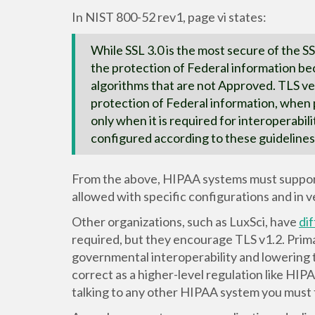
In NIST 800-52 rev1, page vi states:
While SSL 3.0 is the most secure of the SS
the protection of Federal information bec
algorithms that are not Approved. TLS ve
protection of Federal information, when 
only when it is required for interoperabi
configured according to these guidelines
From the above, HIPAA systems must support T
allowed with specific configurations and in v
Other organizations, such as LuxSci, have
di
required, but they encourage TLS v1.2. Prima
governmental interoperability and lowering t
correct as a higher-level regulation like HIP
talking to any other HIPAA system you must 