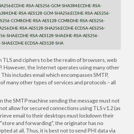
HA256:ECDHE-RSA-AES256-GCM-SHA384:ECDHE-RSA-
384:DHE-RSA-AES128-GCM-SHA256:ECDHE-RSA-AES256-
ES256-CCM8:DHE-RSA-AES128-CCM8:DHE-RSA-AES256-
A256:DHE-RSA-AES128-SHA256:ECDHE-ECDSA-AES256-
56-SHA:ECDHE-RSA-AES128-SHA:DHE-RSA-AES256-
8-SHA:ECDHE-ECDSA-AES128-SHA
 TLS and ciphers to be the realm of browsers, web
P. However, the Internet operates using many other
e. This includes email which encompasses SMTP,
 of many other types of services and protocols – all
.
then the SMTP machine sending the message must not
not allow for secured connections using TLS v1.2 (as
rieve email to their desktops must lockdown their
store and forwarding”, the originator has no
ed at all. Thus, it is best not to send PHI data via