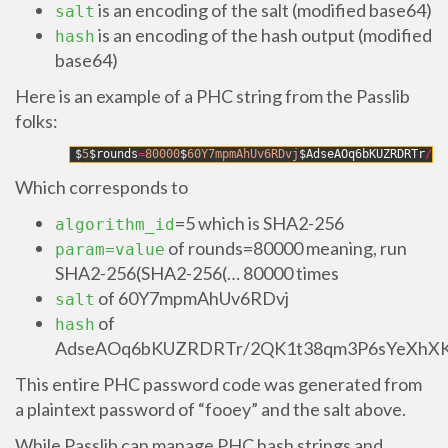
is an encoding of the salt (modified base64)
salt
is an encoding of the hash output (modified
hash
base64)
Here is an example of a PHC string from the Passlib
folks:
1
$
5
$
rounds
=
80000
$
60Y7mpmAhUv6RDvj
$
AdseAOq6bKUZRDRTr
/
2Q
Which corresponds to
=5 which is SHA2-256
algorithm_id
of rounds=80000 meaning, run
param=value
SHA2-256(SHA2-256(… 80000 times
of 60Y7mpmAhUv6RDvj
salt
of
hash
AdseAOq6bKUZRDRTr/2QK1t38qm3P6sYeXhX
This entire PHC password code was generated from
a plaintext password of “fooey” and the salt above.
While Passlib can manage PHC hash strings and