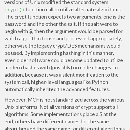
versions of Unix modified the standard system
function call to utilize alternate algorithms.
crypt()
The crypt function expects two arguments, one is the
password and the other the salt. If the salt were to
begin with $, then the argument would be parsed for
which algorithm to use and processed appropriately;
otherwise the legacy crypt/DES mechanisms would
be used. By implementing hashing in this manner,
even older software could become updated to utilize
modern hashes with (possibly) no code changes. In
addition, because it was a silent modification to the
system call, higher-level languages like Python
automatically inherited the advanced features.
However, MCF is not standardized across the various
Unix platforms. Not all versions of crypt support all
algorithms. Some implementations place a $ at the
end, others have different names for the same
algorithm and the same name for different algorithms