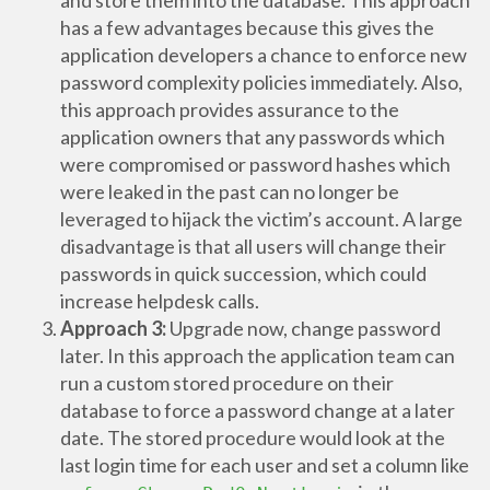
and store them into the database. This approach
has a few advantages because this gives the
application developers a chance to enforce new
password complexity policies immediately. Also,
this approach provides assurance to the
application owners that any passwords which
were compromised or password hashes which
were leaked in the past can no longer be
leveraged to hijack the victim’s account. A large
disadvantage is that all users will change their
passwords in quick succession, which could
increase helpdesk calls.
Approach 3:
Upgrade now, change password
later. In this approach the application team can
run a custom stored procedure on their
database to force a password change at a later
date. The stored procedure would look at the
last login time for each user and set a column like