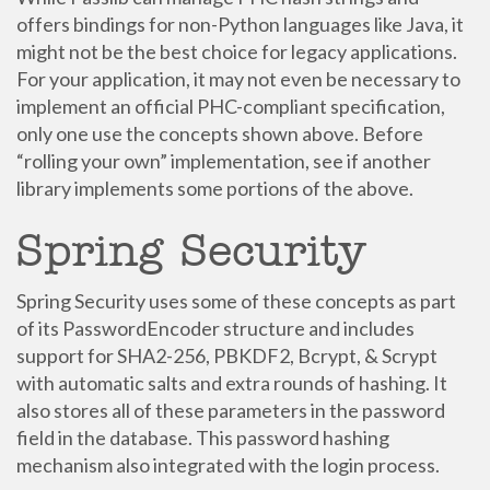
offers bindings for non-Python languages like Java, it
might not be the best choice for legacy applications.
For your application, it may not even be necessary to
implement an official PHC-compliant specification,
only one use the concepts shown above. Before
“rolling your own” implementation, see if another
library implements some portions of the above.
Spring Security
Spring Security uses some of these concepts as part
of its PasswordEncoder structure and includes
support for SHA2-256, PBKDF2, Bcrypt, & Scrypt
with automatic salts and extra rounds of hashing. It
also stores all of these parameters in the password
field in the database. This password hashing
mechanism also integrated with the login process.