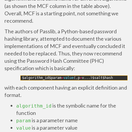
(as shown the MCF column in the table above).
Overall, MCF is a starting point, not something we
recommend.
The authors of Passlib, a Python-based password
hashing library, attempted to document the various
implementations of MCF and eventually concluded it
needed to be replaced. Thus, they now recommend
using the Password Hash Committee (PHC)
specification which is basically:
1
$
algorithm_id
$
param
=
value
(
,
p
=
v
.
.
.
)
$
salt
$
hash
with each component having an explicit definition and
format.
is the symbolic name for the
algorithm_id
function
is a parameter name
param
is a parameter value
value