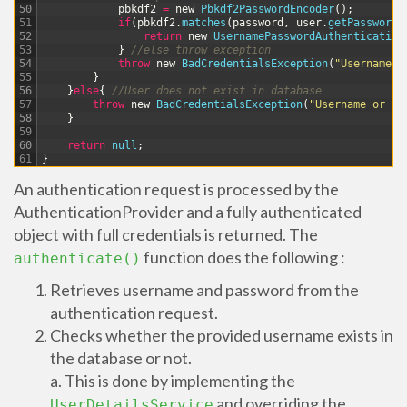
50
pbkdf2
=
new
Pbkdf2PasswordEncoder
(
)
;
51
if
(
pbkdf2
.
matches
(
password
,
user
.
getPassword
(
52
return
new
UsernamePasswordAuthentication
53
}
//else throw exception
54
throw
new
BadCredentialsException
(
"Username o
55
}
56
}
else
{
//User does not exist in database
57
throw
new
BadCredentialsException
(
"Username or Pa
58
}
59
60
return
null
;
61
}
An authentication request is processed by the
AuthenticationProvider and a fully authenticated
object with full credentials is returned. The
function does the following :
authenticate()
Retrieves username and password from the
authentication request.
Checks whether the provided username exists in
the database or not.
a. This is done by implementing the
and overriding the
UserDetailsService