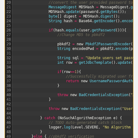
20
//convert the user provided password to M
21
MessageDigest 
MD5Hash
=
MessageDigest
.
get
22
MD5Hash
.
update
(
password
.
getBytes
(
)
)
;
23
byte
[
]
digest
=
MD5Hash
.
digest
(
)
;
24
String
hash
=
Base64
.
getEncoder
(
)
.
encodeT
25
26
if
(
hash
.
equals
(
user
.
getPassword
(
)
)
)
{
27
//Change MD5 to pbkdf2
28
29
pbkdf2
=
new
Pbkdf2PasswordEncoder
(
)
;
30
String
encodedPwd
=
pbkdf2
.
encode
(
pas
31
32
String
sql
=
"Update users set passwo
33
int
row
=
getJdbcTemplate
(
)
.
update
(
sq
34
35
if
(
row
==
1
)
{
36
//Successfully migrated user from
37
return
new
UsernamePasswordAuthen
38
}
39
40
throw
new
BadCredentialsException
(
"An
41
}
42
43
throw
new
BadCredentialsException
(
"Userna
44
45
}
catch
(
NoSuchAlgorithmException
e
)
{
46
// TODO Auto-generated catch block
47
logger
.
log
(
Level
.
SEVERE
,
"No Algorithm Ex
48
}
49
}
else
{
//pbkdf2 verification