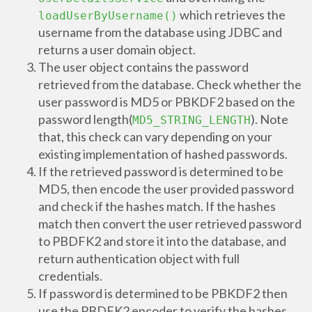
which retrieves the
loadUserByUsername()
username from the database using JDBC and
returns a user domain object.
The user object contains the password
retrieved from the database. Check whether the
user password is MD5 or PBKDF2 based on the
password length(
). Note
MD5_STRING_LENGTH
that, this check can vary depending on your
existing implementation of hashed passwords.
If the retrieved password is determined to be
MD5, then encode the user provided password
and check if the hashes match. If the hashes
match then convert the user retrieved password
to PBDFK2 and store it into the database, and
return authentication object with full
credentials.
If password is determined to be PBKDF2 then
use the PBDFK2 encoder to verify the hashes