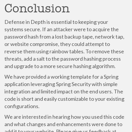
Conclusion
Defense in Depth is essential to keeping your
systems secure. If an attacker were to acquire the
password hash from a lost backup tape, network tap,
or website compromise, they could attempt to
reverse them using rainbow tables. To remove these
threats, add a salt to the password hashing process
and upgrade to a more secure hashing algorithm.
We have provided a working template for a Spring
application leveraging Spring Security with simple
integration and limited impact on the end users. The
code is short and easily customizable to your existing
configurations.
We are interested in hearing how you used this code
and what changes and enhancements were done to
add it to your website. Please give us feedback at