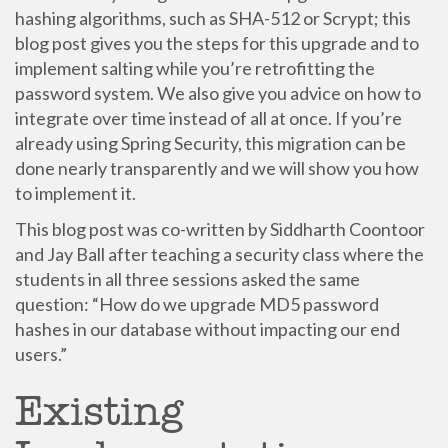
hashing algorithms, such as SHA-512 or Scrypt; this
blog post gives you the steps for this upgrade and to
implement salting while you’re retrofitting the
password system. We also give you advice on how to
integrate over time instead of all at once. If you’re
already using Spring Security, this migration can be
done nearly transparently and we will show you how
to implement it.
This blog post was co-written by Siddharth Coontoor
and Jay Ball after teaching a security class where the
students in all three sessions asked the same
question: “How do we upgrade MD5 password
hashes in our database without impacting our end
users.”
Existing