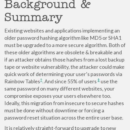
Background &
Summary
Existing websites and applications implementing an
older password hashing algorithm like MD5 or SHA1
must be upgraded to a more secure algorithm. Both of
these older algorithms are obsolete & breakable and
if an attacker obtains those hashes from a lost backup
tape or website vulnerability, the attacker could make
quick work of determining your user’s passwords via
†
‡
Rainbow Tables
. And since 55% of users
use the
same password on many different websites, your
compromise exposes your users elsewhere too.
Ideally, this migration from insecure to secure hashes
must be done without downtime or forcing a
password reset situation across the entire user base.
It is relatively straight-forward to upgrade to new