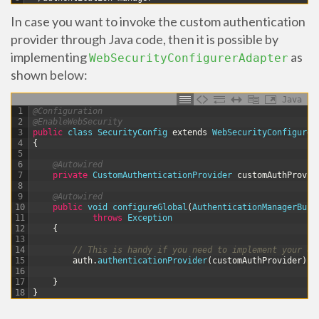
In case you want to invoke the custom authentication
provider through Java code, then it is possible by
implementing
as
WebSecurityConfigurerAdapter
shown below:
Java
1
@Configuration
2
@EnableWebSecurity
3
public
class
SecurityConfig
extends
WebSecurityConfigurer
4
{
5
6
@Autowired
7
private
CustomAuthenticationProvider 
customAuthProvid
8
9
@Autowired
10
public
void
configureGlobal
(
AuthenticationManagerBuil
11
throws
Exception
12
{
13
14
// This is handy if you need to implement your ow
15
auth
.
authenticationProvider
(
customAuthProvider
)
;
16
17
}
18
}