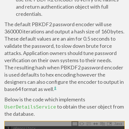
and return authentication object with full
credentials.
The default PBKDF2 password encoder will use
360000 iterations and output a hash size of 160 bytes.
These default values are an aim for 0.5 seconds to
validate the password, to slow down brute force
attacks. Application owners should tune password
verification on their own systems to their needs.
The resulting hash when PBKDF2 password encoder
is used defaults to hex encoding however the
designers can also configure the encoder to output in
‡
base64 format as well.
Below is the code which implements
to obtain the user object from
UserDetailsService
the database.
Java
1
@Repository