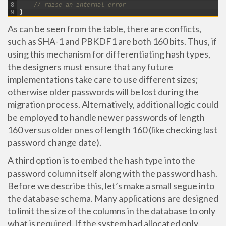
8
// raise an internal error
9
}
As can be seen from the table, there are conflicts,
such as SHA-1 and PBKDF1 are both 160 bits. Thus, if
using this mechanism for differentiating hash types,
the designers must ensure that any future
implementations take care to use different sizes;
otherwise older passwords will be lost during the
migration process. Alternatively, additional logic could
be employed to handle newer passwords of length
160 versus older ones of length 160 (like checking last
password change date).
A third option is to embed the hash type into the
password column itself along with the password hash.
Before we describe this, let’s make a small segue into
the database schema. Many applications are designed
to limit the size of the columns in the database to only
what is required. If the system had allocated only