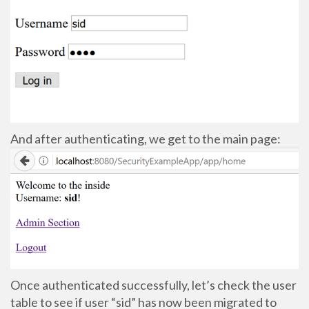
And after authenticating, we get to the main page:
Once authenticated successfully, let’s check the user
table to see if user “sid” has now been migrated to