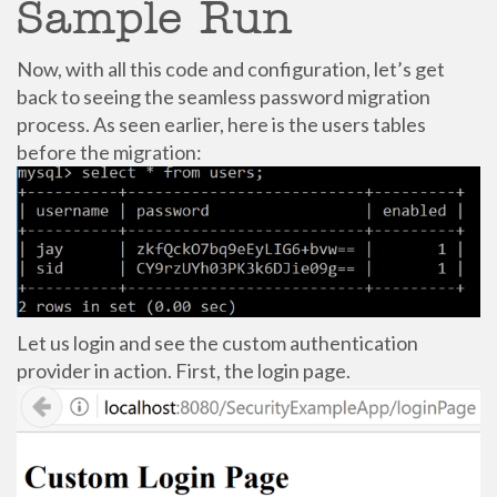
Sample Run
Now, with all this code and configuration, let’s get
back to seeing the seamless password migration
process. As seen earlier, here is the users tables
before the migration:
Let us login and see the custom authentication
provider in action. First, the login page.