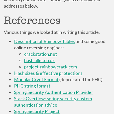
addresses below.
References
Various things we looked at in writing this article.
Description of Rainbow Tables
and some good
online reversing engines:
crackstation.net
hashkiller.co.uk
project-rainbowcrack.com
Hash sizes & effective protections
Modular Crypt Format
(deprecated for PHC)
PHC string format
Spring Security Authentication Provider
Stack Overflow: spring security custom
authentication advice
Spring Security Project