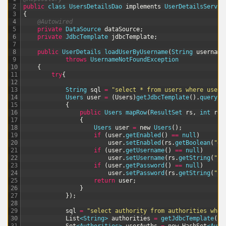
2
public
class
UsersDetailsDao
implements
UserDetailsServic
3
{
4
@Autowired
5
private
DataSource 
dataSource
;
6
private
JdbcTemplate 
jdbcTemplate
;
7
8
public
UserDetails 
loadUserByUsername
(
String
username
9
throws
UsernameNotFoundException
10
{
11
try
{
12
13
String
sql
=
"select * from users where usern
14
Users 
user
=
(
Users
)
getJdbcTemplate
(
)
.
queryFo
15
{
16
public
Users 
mapRow
(
ResultSet 
rs
,
int
row
17
{
18
Users 
user
=
new
Users
(
)
;
19
if
(
user
.
getEnabled
(
)
==
null
)
20
user
.
setEnabled
(
rs
.
getBoolean
(
"en
21
if
(
user
.
getUsername
(
)
==
null
)
22
user
.
setUsername
(
rs
.
getString
(
"us
23
if
(
user
.
getPassword
(
)
==
null
)
24
user
.
setPassword
(
rs
.
getString
(
"pa
25
return
user
;
26
}
27
}
)
;
28
29
sql
=
"select authority from authorities wher
30
List
<String>
authorities
=
getJdbcTemplate
(
)
.