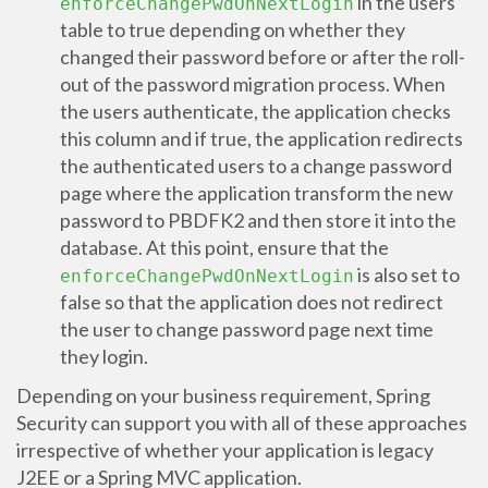
in the users
enforceChangePwdOnNextLogin
table to true depending on whether they
changed their password before or after the roll-
out of the password migration process. When
the users authenticate, the application checks
this column and if true, the application redirects
the authenticated users to a change password
page where the application transform the new
password to PBDFK2 and then store it into the
database. At this point, ensure that the
is also set to
enforceChangePwdOnNextLogin
false so that the application does not redirect
the user to change password page next time
they login.
Depending on your business requirement, Spring
Security can support you with all of these approaches
irrespective of whether your application is legacy
J2EE or a Spring MVC application.