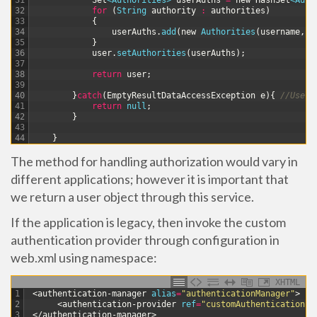
31
Set
<Authorities>
userAuths
=
new
HashSet
<Auth
32
for
(
String
authority
:
authorities
)
33
{
34
userAuths
.
add
(
new
Authorities
(
username
,
a
35
}
36
user
.
setAuthorities
(
userAuths
)
;
37
38
return
user
;
39
40
}
catch
(
EmptyResultDataAccessException
e
)
{
//User 
41
return
null
;
42
}
43
44
}
The method for handling authorization would vary in
different applications; however it is important that
we return a user object through this service.
If the application is legacy, then invoke the custom
authentication provider through configuration in
web.xml using
namespace:
XHTML
1
<authentication-manager 
alias
=
"authenticationManager"
>
2
<authentication-provider 
ref
=
"customAuthenticationPr
3
</authentication-manager>