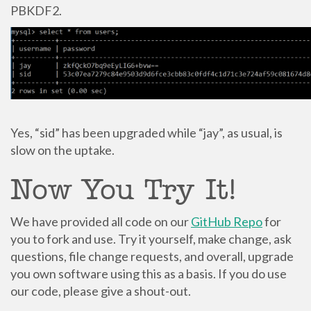
PBKDF2.
Yes, “sid” has been upgraded while “jay”, as usual, is
slow on the uptake.
Now You Try It!
We have provided all code on our
GitHub Repo
for
you to fork and use. Try it yourself, make change, ask
questions, file change requests, and overall, upgrade
you own software using this as a basis. If you do use
our code, please give a shout-out.