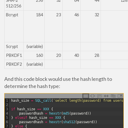
SHA-2
256
32
64
44
128
512/256
Bcrypt
184
23
46
32
Scrypt
(variable)
PBKDF1
160
20
40
28
PBKDF2
(variable)
And this code block would use the hash length to
determine the hash type:
1
hash_size
=
SQL_call
(
'select length(password) from users w
2
3
if
hash_size
==
XXX
{
4
passwordhash
=
hexstr
(
md5
(
password
)
)
5
}
elseif
hash_size
==
XXX
{
6
passwordhash
=
hexstr
(
sha512
(
password
)
)
7
}
else
{