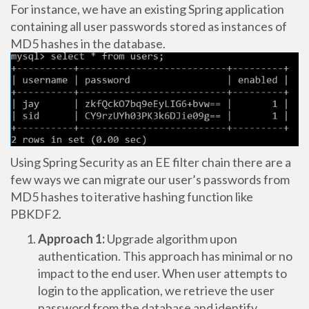
For instance, we have an existing Spring application
containing all user passwords stored as instances of
MD5 hashes in the database.
Using Spring Security as an EE filter chain there are a
few ways we can migrate our user’s passwords from
MD5 hashes to iterative hashing function like
PBKDF2.
Approach 1:
Upgrade algorithm upon
authentication. This approach has minimal or no
impact to the end user. When user attempts to
login to the application, we retrieve the user
password from the database and identify