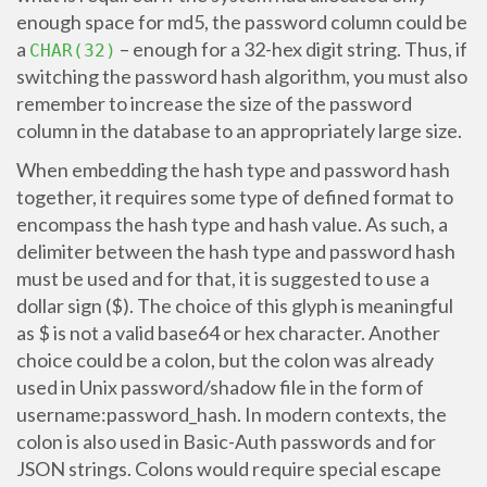
enough space for md5, the password column could be
a
– enough for a 32-hex digit string. Thus, if
CHAR(32)
switching the password hash algorithm, you must also
remember to increase the size of the password
column in the database to an appropriately large size.
When embedding the hash type and password hash
together, it requires some type of defined format to
encompass the hash type and hash value. As such, a
delimiter between the hash type and password hash
must be used and for that, it is suggested to use a
dollar sign ($). The choice of this glyph is meaningful
as $ is not a valid base64 or hex character. Another
choice could be a colon, but the colon was already
used in Unix password/shadow file in the form of
username:password_hash. In modern contexts, the
colon is also used in Basic-Auth passwords and for
JSON strings. Colons would require special escape