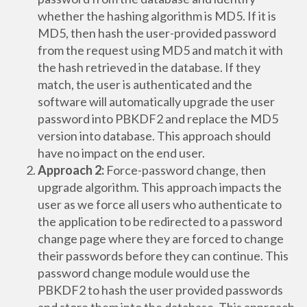
whether the hashing algorithm is MD5. If it is
MD5, then hash the user-provided password
from the request using MD5 and match it with
the hash retrieved in the database. If they
match, the user is authenticated and the
software will automatically upgrade the user
password into PBKDF2 and replace the MD5
version into database. This approach should
have no impact on the end user.
Approach 2:
Force-password change, then
upgrade algorithm. This approach impacts the
user as we force all users who authenticate to
the application to be redirected to a password
change page where they are forced to change
their passwords before they can continue. This
password change module would use the
PBKDF2 to hash the user provided passwords