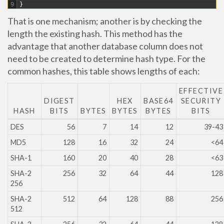
9
}
That is one mechanism; another is by checking the
length the existing hash. This method has the
advantage that another database column does not
need to be created to determine hash type. For the
common hashes, this table shows lengths of each:
EFFECTIVE
DIGEST
HEX
BASE64
SECURITY
HASH
BITS
BYTES
BYTES
BYTES
BITS
DES
56
7
14
12
39-43
MD5
128
16
32
24
<64
SHA-1
160
20
40
28
<63
SHA-2
256
32
64
44
128
256
SHA-2
512
64
128
88
256
512