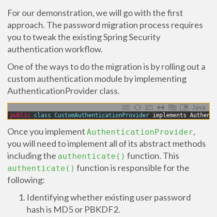
For our demonstration, we will go with the first
approach. The password migration process requires
you to tweak the existing Spring Security
authentication workflow.
One of the ways to do the migration is by rolling out a
custom authentication module by implementing
AuthenticationProvider class.
Java
1
public
class
CustomAuthenticationProvider 
implements
Authenti
Once you implement
,
AuthenticationProvider
you will need to implement all of its abstract methods
including the
function. This
authenticate()
function is responsible for the
authenticate()
following:
Identifying whether existing user password
hash is MD5 or PBKDF2.