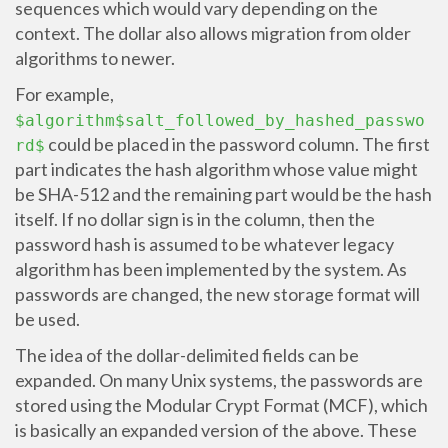
sequences which would vary depending on the
context. The dollar also allows migration from older
algorithms to newer.
For example,
$algorithm$salt_followed_by_hashed_passwo
could be placed in the password column. The first
rd$
part indicates the hash algorithm whose value might
be SHA-512 and the remaining part would be the hash
itself. If no dollar sign is in the column, then the
password hash is assumed to be whatever legacy
algorithm has been implemented by the system. As
passwords are changed, the new storage format will
be used.
The idea of the dollar-delimited fields can be
expanded. On many Unix systems, the passwords are
stored using the Modular Crypt Format (MCF), which
is basically an expanded version of the above. These