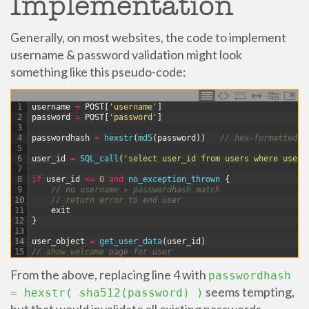
Implementation
Generally, on most websites, the code to implement
username & password validation might look
something like this pseudo-code:
1
username
=
POST
[
'username'
]
2
password
=
POST
[
'password'
]
3
4
passwordhash
=
hexstr
(
md5
(
password
)
)
// hex-formatted s
5
6
user_id
=
SQL_call
(
'select user_id from users where usern
7
8
if
user_id
<=
0
and
no_exception_thrown
{
9
// no username + passwordhash match
10
// return error to end user
11
exit
12
}
13
14
user_object
=
get_user_data
(
user_id
)
15
// show welcome page for user
From the above, replacing line 4 with
passwordhash
seems tempting,
= hexstr( sha512(password) )