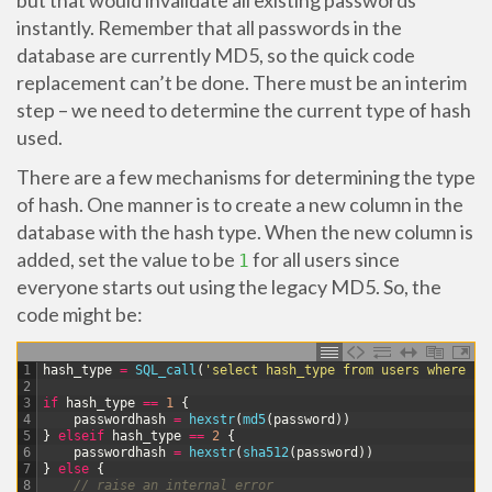
but that would invalidate all existing passwords
instantly. Remember that all passwords in the
database are currently MD5, so the quick code
replacement can’t be done. There must be an interim
step – we need to determine the current type of hash
used.
There are a few mechanisms for determining the type
of hash. One manner is to create a new column in the
database with the hash type. When the new column is
added, set the value to be
for all users since
1
everyone starts out using the legacy MD5. So, the
code might be:
1
hash_type
=
SQL_call
(
'select hash_type from users where us
2
3
if
hash_type
==
1
{
4
passwordhash
=
hexstr
(
md5
(
password
)
)
5
}
elseif
hash_type
==
2
{
6
passwordhash
=
hexstr
(
sha512
(
password
)
)
7
}
else
{
8
// raise an internal error