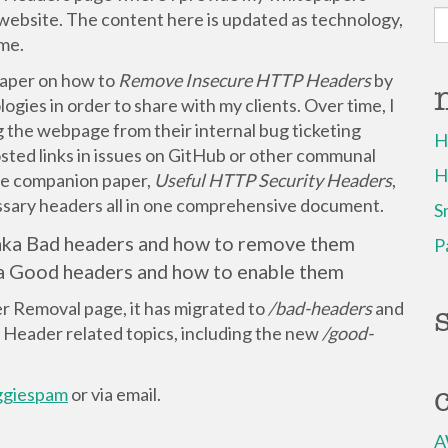
S
website. The content here is updated as technology,
fo
ime.
 paper on how to
Remove Insecure HTTP Headers
by
gies in order to share with my clients. Over time, I
the webpage from their internal bug ticketing
H
sted links in issues on GitHub or other communal
H
 the companion paper,
Useful HTTP Security Headers
,
essary headers all in one comprehensive document.
S
 aka Bad headers and how to remove them
P
ka Good headers and how to enable them
 Removal page, it has migrated to
/bad-headers
and
Header related topics, including the new
/good-
giespam
or via email.
A