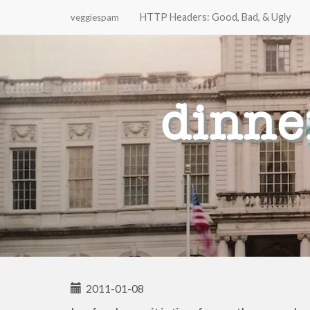
HTTP Headers: Good, Bad, & Ugly
veggiespam
Primary
Skip
to
Menu
content
dinne
2011-01-08