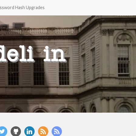
ssword Hash Upgrades
eli in
witter
github
linkedin
rss
rss