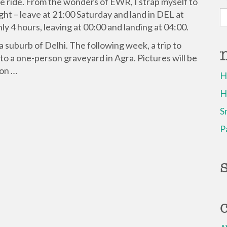
ane ride. From the wonders of EWR, I strap myself to
S
ight – leave at 21:00 Saturday and land in DEL at
fo
nly 4 hours, leaving at 00:00 and landing at 04:00.
a suburb of Delhi. The following week, a trip to
 to a one-person graveyard in Agra. Pictures will be
oon …
H
H
S
P