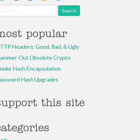
earch
r:
most popular
TTP Headers: Good, Bad, & Ugly
ammer-Out Obsolete Crypto
moke Hash Encapsulation
assword Hash Upgrades
support this site
categories