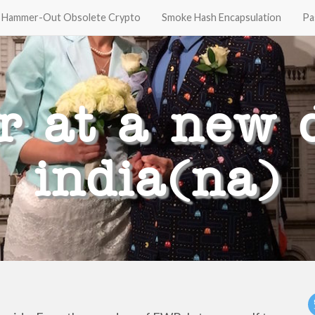
Hammer-Out Obsolete Crypto
Smoke Hash Encapsulation
Pa
r at a new d
india(na)
t