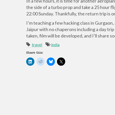
In a few hours, it is time for another aeropl
the side of a turbo prop and take a 25 hour fl
22:00 Sunday. Thankfully, the return trip is o
I’m teaching a few hacking class in Gurgaon, 
Jaipur with no chaperons including a day trip
taken, film will be developed, and I’ll share s
travel
india
Share this:
C
C
C
C
l
l
l
l
i
i
i
i
c
c
c
c
k
k
k
k
t
t
t
t
o
o
o
o
s
s
s
s
h
h
h
h
a
a
a
a
r
r
r
r
e
e
e
e
o
o
o
o
n
n
n
n
L
R
B
X
i
e
l
(
n
d
u
O